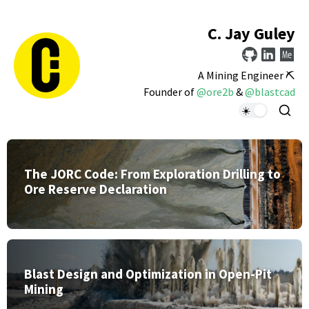
C. Jay Guley
A Mining Engineer ⛏️
Founder of
@ore2b
&
@blastcad
The JORC Code: From Exploration Drilling to
Ore Reserve Declaration
Blast Design and Optimization in Open-Pit
Mining