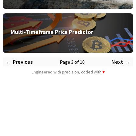
Multi-Timeframe Price Predictor
← Previous
Next →
Page 3 of 10
Engineered with precision, coded with
♥