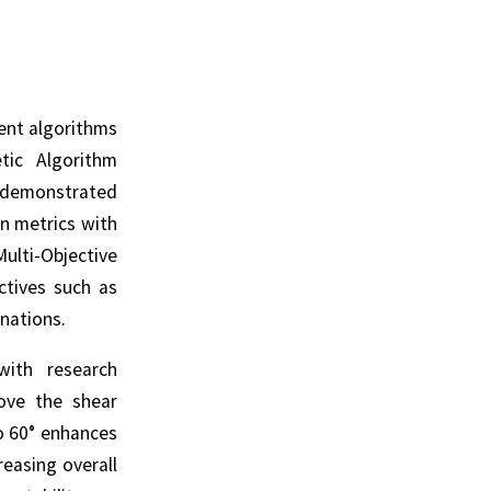
ent algorithms
tic Algorithm
 demonstrated
on metrics with
ulti-Objective
ctives such as
nations.
with research
ove the shear
o 60° enhances
reasing overall