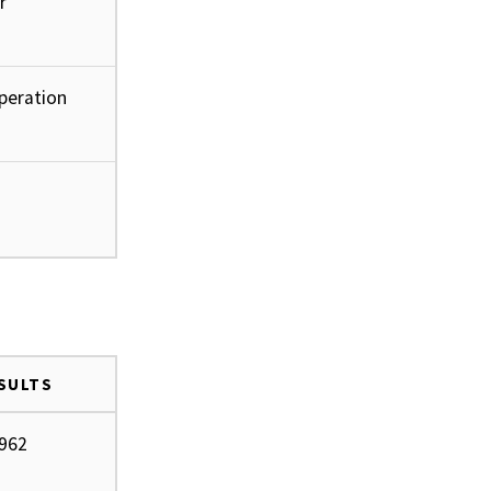
r
operation
ESULTS
.962