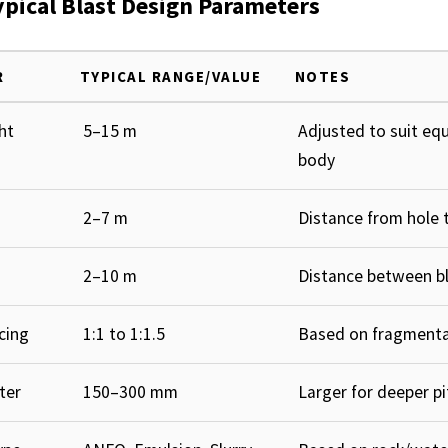
ypical Blast Design Parameters
R
TYPICAL RANGE/VALUE
NOTES
ht
5–15 m
Adjusted to suit eq
body
2–7 m
Distance from hole t
2–10 m
Distance between bl
cing
1:1 to 1:1.5
Based on fragmenta
ter
150–300 mm
Larger for deeper pi