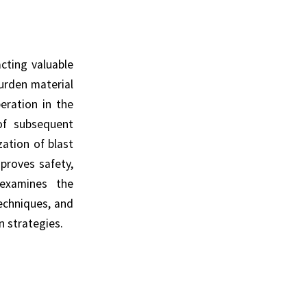
cting valuable
urden material
peration in the
 of subsequent
zation of blast
proves safety,
 examines the
echniques, and
 strategies.