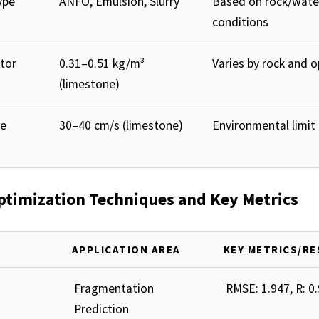
ype
ANFO, Emulsion, Slurry
Based on rock/wate
conditions
tor
0.31–0.51 kg/m³
Varies by rock and 
(limestone)
le
30–40 cm/s (limestone)
Environmental limit
Optimization Techniques and Key Metrics
APPLICATION AREA
KEY METRICS/R
Fragmentation
RMSE: 1.947, R: 0
Prediction