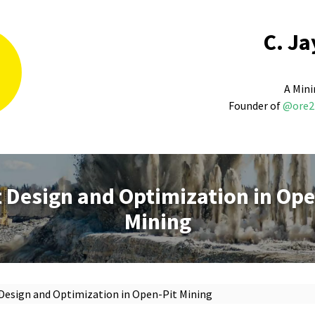
C. Ja
A Mini
Founder of
@ore2
t Design and Optimization in Ope
Mining
 Design and Optimization in Open-Pit Mining