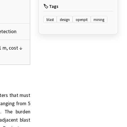
🏷️ Tags
blast
design
openpit
mining
tection
 m, cost ↓
ters that must
 ranging from 5
on. The burden
adjacent blast