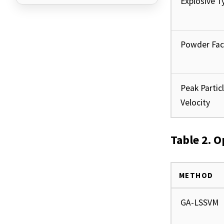
Explosive T
Powder Fac
Peak Partic
Velocity
Table 2. 
METHOD
GA-LSSVM