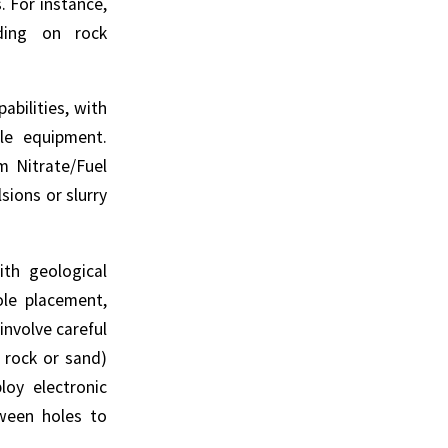
. For instance,
nding on rock
bilities, with
le equipment.
m Nitrate/Fuel
sions or slurry
th geological
ole placement,
involve careful
 rock or sand)
loy electronic
tween holes to