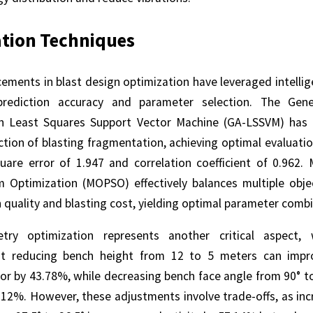
tion Techniques
ements in blast design optimization have leveraged intellig
rediction accuracy and parameter selection. The Gene
h Least Squares Support Vector Machine (GA-LSSVM) has
ction of blasting fragmentation, achieving optimal evaluati
are error of 1.947 and correlation coefficient of 0.962. M
m Optimization (MOPSO) effectively balances multiple obje
quality and blasting cost, yielding optimal parameter combi
ry optimization represents another critical aspect, 
hat reducing bench height from 12 to 5 meters can impr
tor by 43.78%, while decreasing bench face angle from 90° t
7.12%. However, these adjustments involve trade-offs, as inc