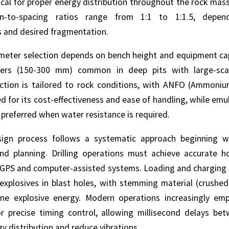
tical for proper energy distribution throughout the rock mass
en-to-spacing ratios range from 1:1 to 1:1.5, depe
s and desired fragmentation.
ameter selection depends on bench height and equipment capa
ters (150-300 mm) common in deep pits with large-sca
ection is tailored to rock conditions, with ANFO (Ammoniu
ed for its cost-effectiveness and ease of handling, while emul
 preferred when water resistance is required.
sign process follows a systematic approach beginning wi
d planning. Drilling operations must achieve accurate h
g GPS and computer-assisted systems. Loading and charging 
explosives in blast holes, with stemming material (crushed
ne explosive energy. Modern operations increasingly emp
r precise timing control, allowing millisecond delays be
y distribution and reduce vibrations.