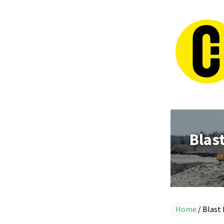
Blas
Home
/ Blast