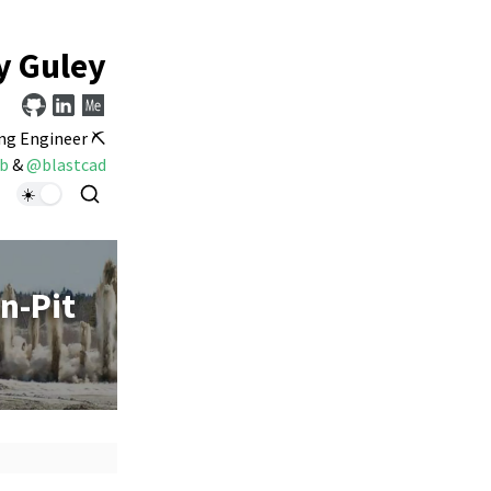
y Guley
ng Engineer ⛏️
b
&
@blastcad
n-Pit