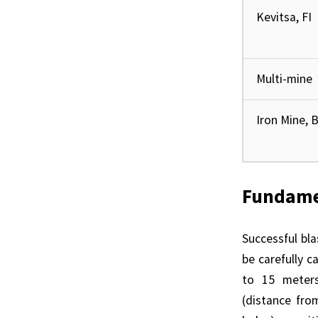
Kevitsa, FI
Multi-mine
Iron Mine, 
Fundamen
Successful bl
be carefully c
to 15 meters,
(distance fro