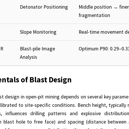
Detonator Positioning
Middle position → finer
fragmentation
Slope Monitoring
Real-time movement de
BR
Blast-pile Image
Optimum P90: 0.29–0.31
Analysis
tals of Blast Design
ast design in open-pit mining depends on several key parame
alibrated to site-specific conditions. Bench height, typically
 influences drilling patterns and explosive distributi
m blast hole to free face) and spacing (distance between 