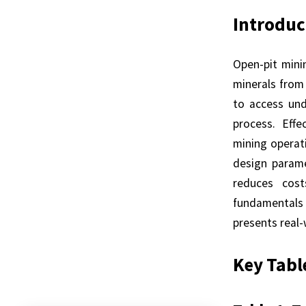
Introduc
Open-pit mini
minerals from
to access unde
process. Effe
mining operati
design parame
reduces cost
fundamentals 
presents real
Key Tabl