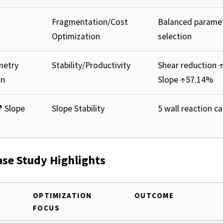
Fragmentation/Cost
Balanced parame
Optimization
selection
metry
Stability/Productivity
Shear reduction 
on
Slope ↑57.14%
® Slope
Slope Stability
5 wall reaction c
ase Study Highlights
OPTIMIZATION
OUTCOME
FOCUS