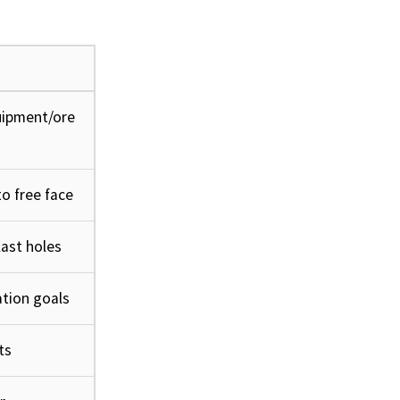
uipment/ore
o free face
ast holes
tion goals
ts