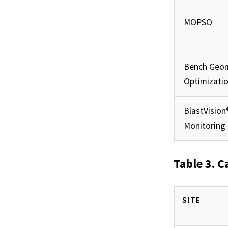
MOPSO
Bench Geo
Optimizati
BlastVision
Monitoring
Table 3. C
SITE