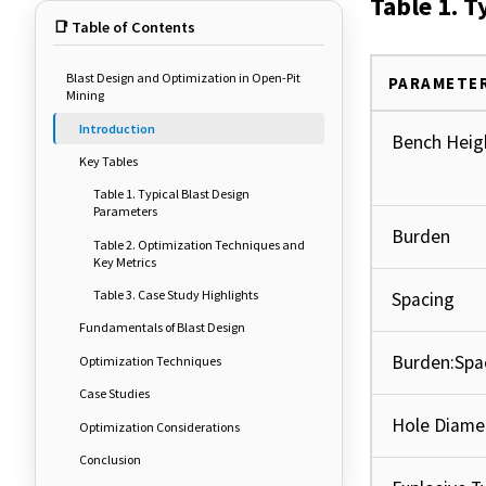
Table 1. T
📑 Table of Contents
Blast Design and Optimization in Open-Pit
PARAMETE
Mining
Introduction
Bench Heig
Key Tables
Table 1. Typical Blast Design
Parameters
Burden
Table 2. Optimization Techniques and
Key Metrics
Table 3. Case Study Highlights
Spacing
Fundamentals of Blast Design
Burden:Spa
Optimization Techniques
Case Studies
Hole Diame
Optimization Considerations
Conclusion