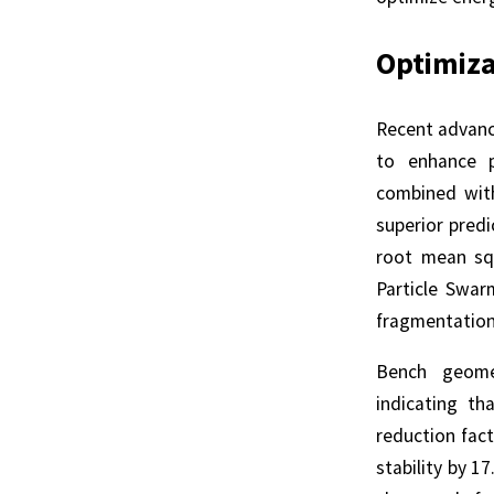
Optimiza
Recent advanc
to enhance p
combined wit
superior predi
root mean squ
Particle Swar
fragmentation 
Bench geomet
indicating t
reduction fac
stability by 1