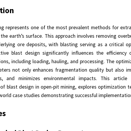
tion
ng represents one of the most prevalent methods for extra
 the earth’s surface. This approach involves removing overb
rlying ore deposits, with blasting serving as a critical o
ctive blast design significantly influences the efficiency
ons, including loading, hauling, and processing. The optimi
ters not only enhances fragmentation quality but also im
s, and minimizes environmental impacts. This article
of blast design in open-pit mining, explores optimization t
-world case studies demonstrating successful implementation
es