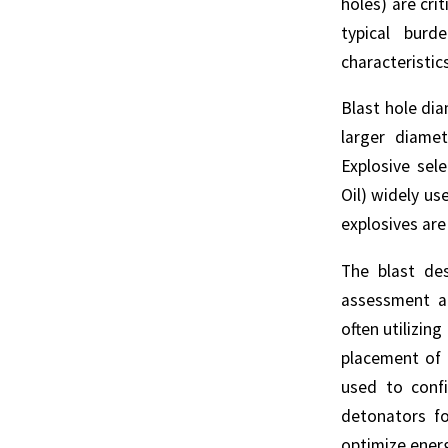
holes) are cri
typical burd
characteristic
Blast hole di
larger diame
Explosive sel
Oil) widely us
explosives are
The blast de
assessment an
often utilizin
placement of 
used to confi
detonators fo
optimize energ