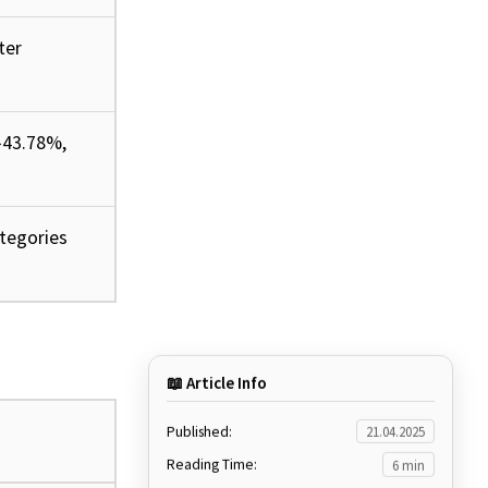
ter
↑43.78%,
ategories
📖 Article Info
Published:
21.04.2025
Reading Time:
6 min