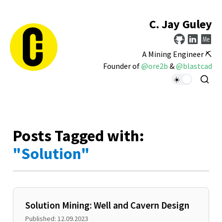
C. Jay Guley
A Mining Engineer ⛏️
Founder of
@ore2b
&
@blastcad
Posts Tagged with:
"Solution"
Solution Mining: Well and Cavern Design
Published: 12.09.2023