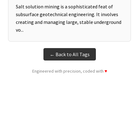
Salt solution mining is a sophisticated feat of
subsurface geotechnical engineering. It involves
creating and managing large, stable underground
vo...
← Back to All Tags
Engineered with precision, coded with
♥