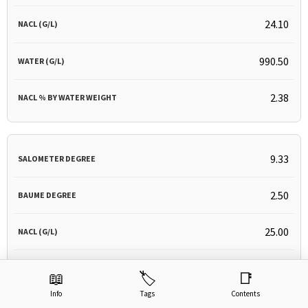
24.10
990.50
2.38
9.33
2.50
25.00
990.33
📖
🏷️
📑
Info
Tags
Contents
2.46