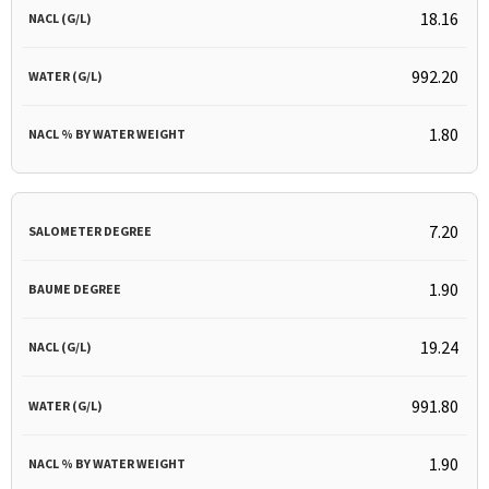
18.16
992.20
1.80
7.20
1.90
19.24
991.80
1.90