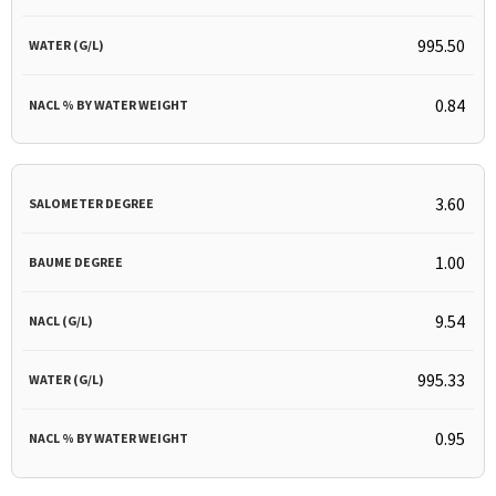
995.50
0.84
3.60
1.00
9.54
995.33
0.95