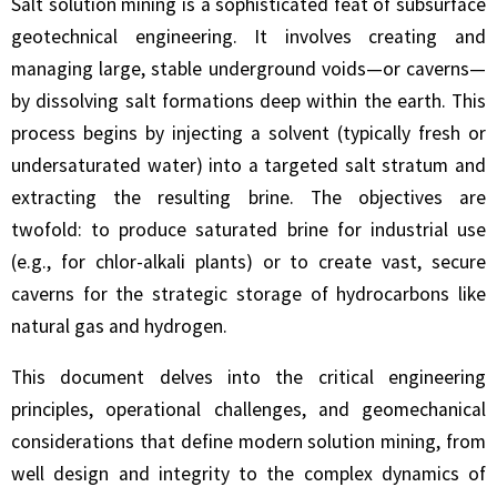
Salt solution mining is a sophisticated feat of subsurface
geotechnical engineering. It involves creating and
managing large, stable underground voids—or caverns—
by dissolving salt formations deep within the earth. This
process begins by injecting a solvent (typically fresh or
undersaturated water) into a targeted salt stratum and
extracting the resulting brine. The objectives are
twofold: to produce saturated brine for industrial use
(e.g., for chlor-alkali plants) or to create vast, secure
caverns for the strategic storage of hydrocarbons like
natural gas and hydrogen.
This document delves into the critical engineering
principles, operational challenges, and geomechanical
considerations that define modern solution mining, from
well design and integrity to the complex dynamics of