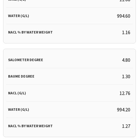
994.60
1.16
4.80
1.30
12.76
994.20
1.27