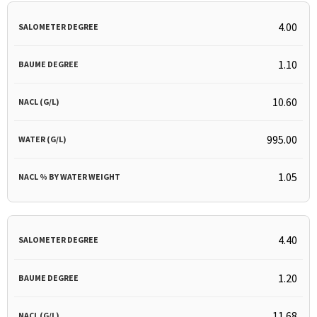
4.00
1.10
10.60
995.00
1.05
4.40
1.20
11.68