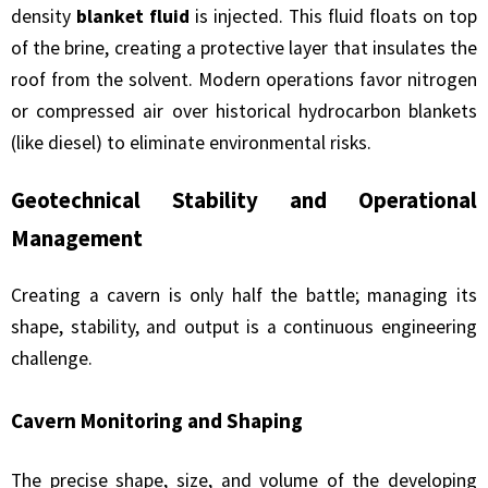
density
blanket fluid
is injected. This fluid floats on top
of the brine, creating a protective layer that insulates the
roof from the solvent. Modern operations favor nitrogen
or compressed air over historical hydrocarbon blankets
(like diesel) to eliminate environmental risks.
Geotechnical Stability and Operational
Management
Creating a cavern is only half the battle; managing its
shape, stability, and output is a continuous engineering
challenge.
Cavern Monitoring and Shaping
The precise shape, size, and volume of the developing