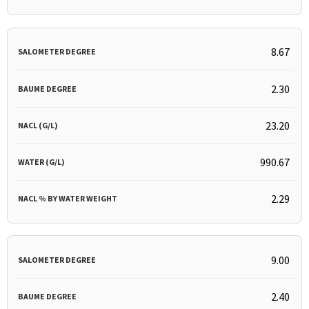
8.67
2.30
23.20
990.67
2.29
9.00
2.40