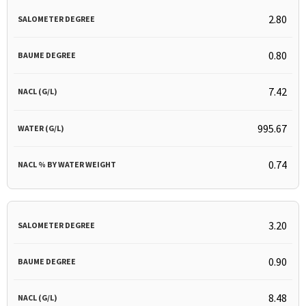
2.80
0.80
7.42
995.67
0.74
3.20
0.90
8.48