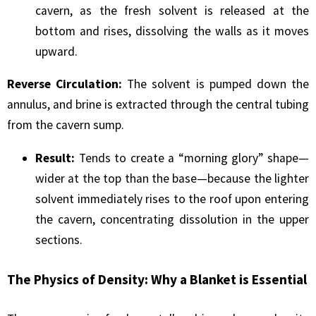
cavern, as the fresh solvent is released at the
bottom and rises, dissolving the walls as it moves
upward.
Reverse Circulation:
The solvent is pumped down the
annulus, and brine is extracted through the central tubing
from the cavern sump.
Result:
Tends to create a “morning glory” shape—
wider at the top than the base—because the lighter
solvent immediately rises to the roof upon entering
the cavern, concentrating dissolution in the upper
sections.
The Physics of Density: Why a Blanket is Essential