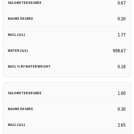
0.67
0.20
1.77
998.67
0.18
1.00
0.30
2.65