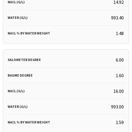
14.92
993.40
1.48
6.00
1.60
16.00
993.00
1.59