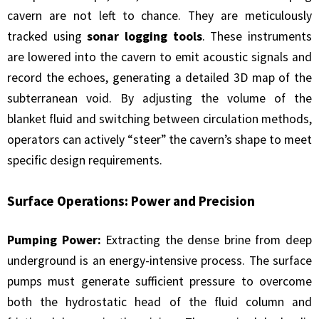
cavern are not left to chance. They are meticulously
tracked using
sonar logging tools
. These instruments
are lowered into the cavern to emit acoustic signals and
record the echoes, generating a detailed 3D map of the
subterranean void. By adjusting the volume of the
blanket fluid and switching between circulation methods,
operators can actively “steer” the cavern’s shape to meet
specific design requirements.
Surface Operations: Power and Precision
Pumping Power:
Extracting the dense brine from deep
underground is an energy-intensive process. The surface
pumps must generate sufficient pressure to overcome
both the hydrostatic head of the fluid column and