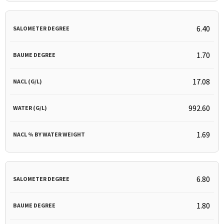
6.40
1.70
17.08
992.60
1.69
6.80
1.80