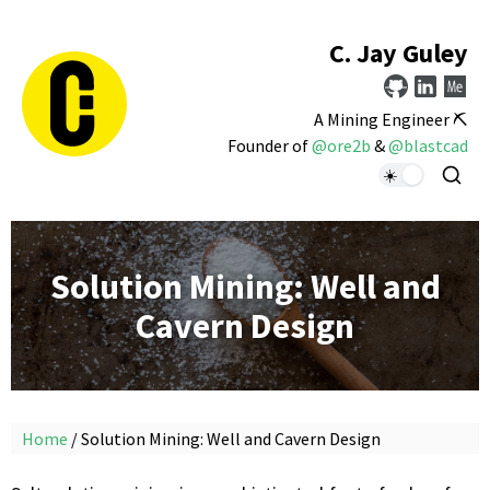
C. Jay Guley
A Mining Engineer ⛏️
Founder of
@ore2b
&
@blastcad
Solution Mining: Well and
Cavern Design
Home
/ Solution Mining: Well and Cavern Design