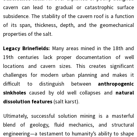
cavern can lead to gradual or catastrophic surface
subsidence. The stability of the cavern roof is a function
of its span, thickness, depth, and the geomechanical
properties of the salt.
Legacy Brinefields:
Many areas mined in the 18th and
19th centuries lack proper documentation of well
locations and cavern sizes. This creates significant
challenges for modern urban planning and makes it
difficult to distinguish between
anthropogenic
sinkholes
caused by old well collapses and
natural
dissolution features
(salt karst).
Ultimately, successful solution mining is a masterful
blend of geology, fluid mechanics, and structural
engineering—a testament to humanity’s ability to shape