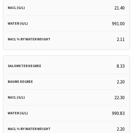
21.40
991.00
2.11
8.33
2.20
22.30
990.83
2.20