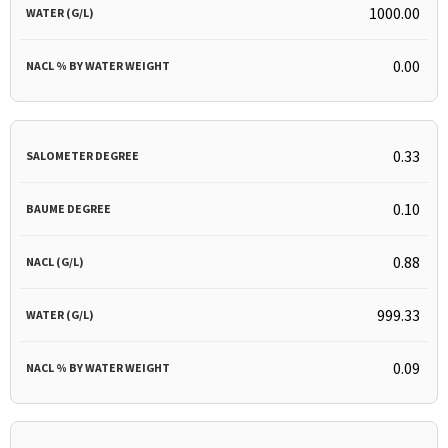
1000.00
0.00
0.33
0.10
0.88
999.33
0.09