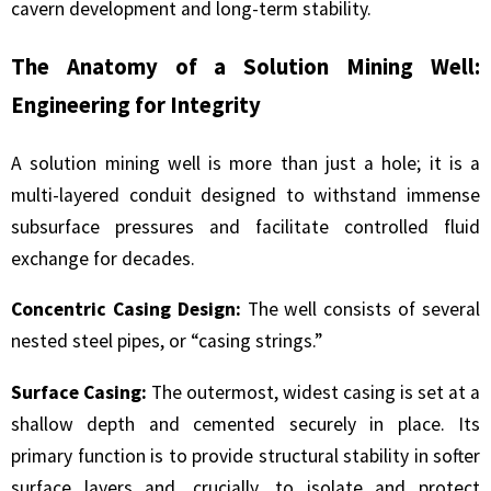
cavern development and long-term stability.
The Anatomy of a Solution Mining Well:
Engineering for Integrity
A solution mining well is more than just a hole; it is a
multi-layered conduit designed to withstand immense
subsurface pressures and facilitate controlled fluid
exchange for decades.
Concentric Casing Design:
The well consists of several
nested steel pipes, or “casing strings.”
Surface Casing:
The outermost, widest casing is set at a
shallow depth and cemented securely in place. Its
primary function is to provide structural stability in softer
surface layers and, crucially, to isolate and protect