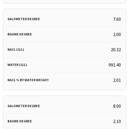
7.60
2.00
20.32
991.40
2.01
8.00
2.10