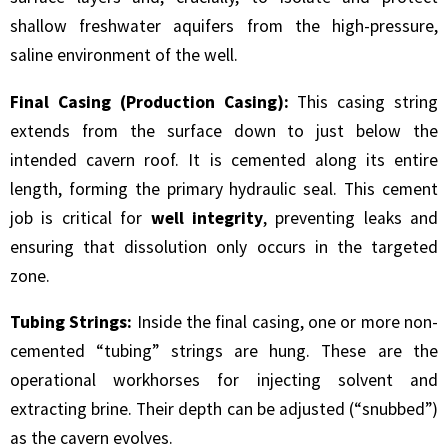
shallow freshwater aquifers from the high-pressure,
saline environment of the well.
Final Casing (Production Casing):
This casing string
extends from the surface down to just below the
intended cavern roof. It is cemented along its entire
length, forming the primary hydraulic seal. This cement
job is critical for
well integrity
, preventing leaks and
ensuring that dissolution only occurs in the targeted
zone.
Tubing Strings:
Inside the final casing, one or more non-
cemented “tubing” strings are hung. These are the
operational workhorses for injecting solvent and
extracting brine. Their depth can be adjusted (“snubbed”)
as the cavern evolves.