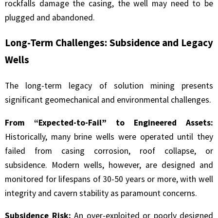
rockfalls damage the casing, the well may need to be
plugged and abandoned.
Long-Term Challenges: Subsidence and Legacy
Wells
The long-term legacy of solution mining presents
significant geomechanical and environmental challenges.
From “Expected-to-Fail” to Engineered Assets:
Historically, many brine wells were operated until they
failed from casing corrosion, roof collapse, or
subsidence. Modern wells, however, are designed and
monitored for lifespans of 30-50 years or more, with well
integrity and cavern stability as paramount concerns.
Subsidence Risk:
An over-exploited or poorly designed