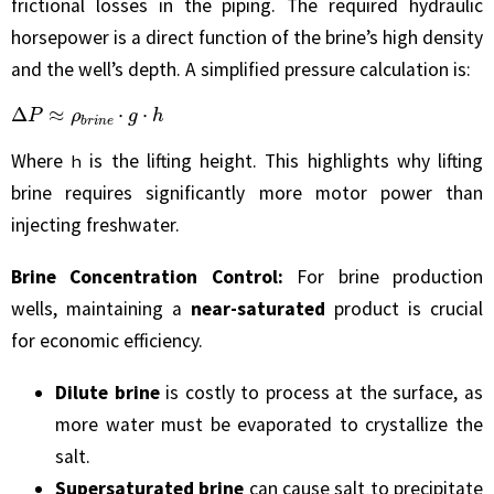
frictional losses in the piping. The required hydraulic
horsepower is a direct function of the brine’s high density
and the well’s depth. A simplified pressure calculation is:
Δ
P
≈
ρ
b
r
i
n
e
⋅
g
⋅
h
Where
is the lifting height. This highlights why lifting
h
brine requires significantly more motor power than
injecting freshwater.
Brine Concentration Control:
For brine production
wells, maintaining a
near-saturated
product is crucial
for economic efficiency.
Dilute brine
is costly to process at the surface, as
more water must be evaporated to crystallize the
salt.
Supersaturated brine
can cause salt to precipitate