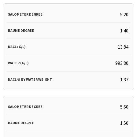
5.20
1.40
13.84
993.80
1.37
5.60
1.50