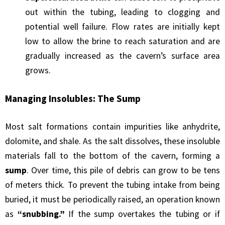
out within the tubing, leading to clogging and
potential well failure. Flow rates are initially kept
low to allow the brine to reach saturation and are
gradually increased as the cavern’s surface area
grows.
Managing Insolubles: The Sump
Most salt formations contain impurities like anhydrite,
dolomite, and shale. As the salt dissolves, these insoluble
materials fall to the bottom of the cavern, forming a
sump
. Over time, this pile of debris can grow to be tens
of meters thick. To prevent the tubing intake from being
buried, it must be periodically raised, an operation known
as
“snubbing.”
If the sump overtakes the tubing or if