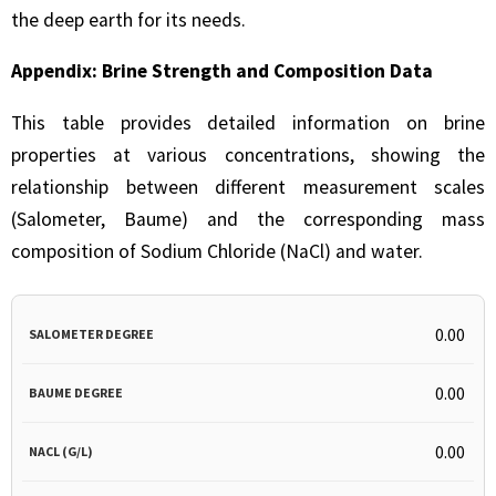
the deep earth for its needs.
Appendix: Brine Strength and Composition Data
This table provides detailed information on brine
properties at various concentrations, showing the
relationship between different measurement scales
(Salometer, Baume) and the corresponding mass
composition of Sodium Chloride (NaCl) and water.
SALOMETER
BAUME
NACL
WATER
NAC
0.00
DEGREE
DEGREE
(G/L)
(G/L)
WA
0.00
WEI
0.00