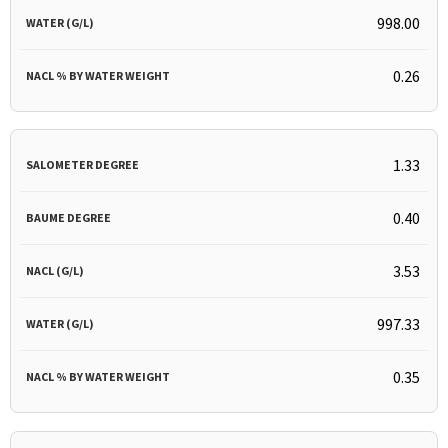
998.00
0.26
1.33
0.40
3.53
997.33
0.35