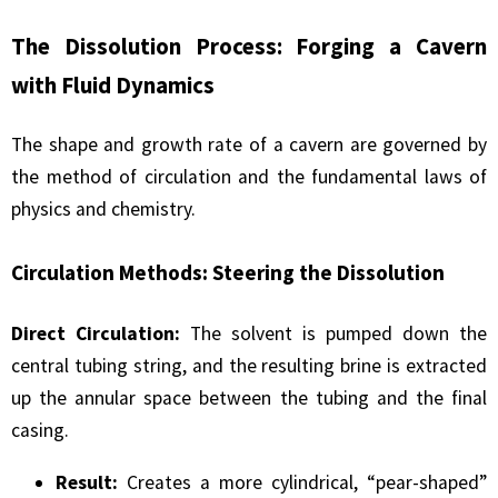
The Dissolution Process: Forging a Cavern
with Fluid Dynamics
The shape and growth rate of a cavern are governed by
the method of circulation and the fundamental laws of
physics and chemistry.
Circulation Methods: Steering the Dissolution
Direct Circulation:
The solvent is pumped down the
central tubing string, and the resulting brine is extracted
up the annular space between the tubing and the final
casing.
Result:
Creates a more cylindrical, “pear-shaped”