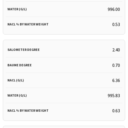
996.00
0.53
2.40
0.70
6.36
995.83
0.63