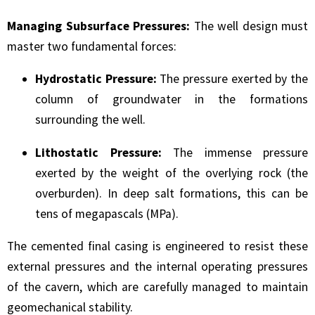
Managing Subsurface Pressures:
The well design must
master two fundamental forces:
Hydrostatic Pressure:
The pressure exerted by the
column of groundwater in the formations
surrounding the well.
Lithostatic Pressure:
The immense pressure
exerted by the weight of the overlying rock (the
overburden). In deep salt formations, this can be
tens of megapascals (MPa).
The cemented final casing is engineered to resist these
external pressures and the internal operating pressures
of the cavern, which are carefully managed to maintain
geomechanical stability.