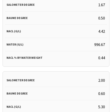
1.67
0.50
4.42
996.67
0.44
2.00
0.60
5.30