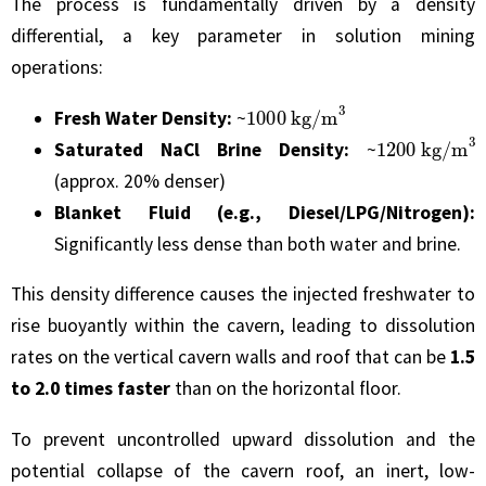
The process is fundamentally driven by a density
differential, a key parameter in solution mining
operations:
1000
kg/m
3
Fresh Water Density:
~
1200
kg/m
3
Saturated NaCl Brine Density:
~
(approx. 20% denser)
Blanket Fluid (e.g., Diesel/LPG/Nitrogen):
Significantly less dense than both water and brine.
This density difference causes the injected freshwater to
rise buoyantly within the cavern, leading to dissolution
rates on the vertical cavern walls and roof that can be
1.5
to 2.0 times faster
than on the horizontal floor.
To prevent uncontrolled upward dissolution and the
potential collapse of the cavern roof, an inert, low-