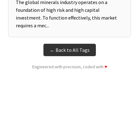
The global minerals industry operates on a
foundation of high risk and high capital
investment. To function effectively, this market
requires a mec...
← Back to All Tags
Engineered with precision, coded with
♥