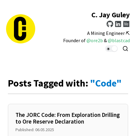
C. Jay Guley
A Mining Engineer ⛏️
Founder of
@ore2b
&
@blastcad
Posts Tagged with:
"Code"
The JORC Code: From Exploration Drilling
to Ore Reserve Declaration
Published: 06.05.2025