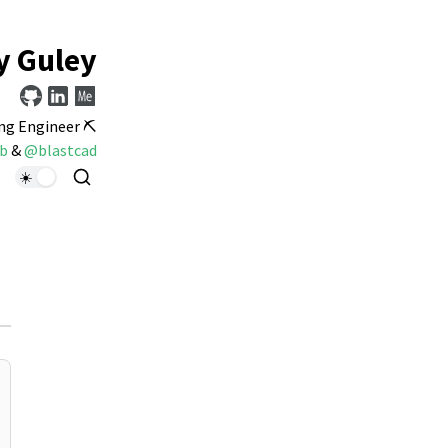
y Guley
ng Engineer ⛏️
b
&
@blastcad