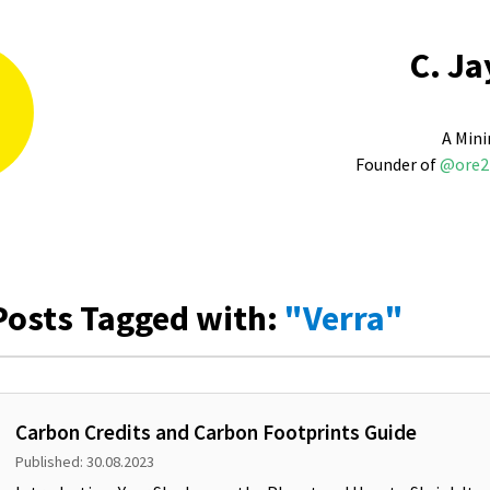
C. Ja
A Mini
Founder of
@ore2
Posts Tagged with:
"Verra"
Carbon Credits and Carbon Footprints Guide
Published: 30.08.2023