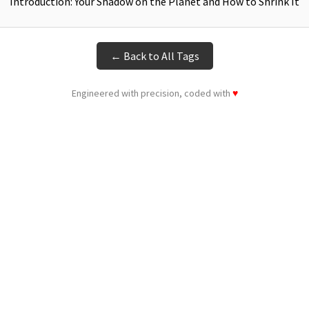
Introduction: Your Shadow on the Planet and How to Shrink It
← Back to All Tags
Engineered with precision, coded with
♥