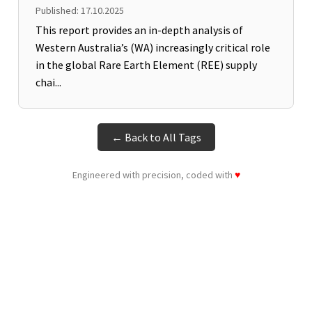
Published: 17.10.2025
This report provides an in-depth analysis of
Western Australia’s (WA) increasingly critical role
in the global Rare Earth Element (REE) supply
chai...
← Back to All Tags
Engineered with precision, coded with
♥