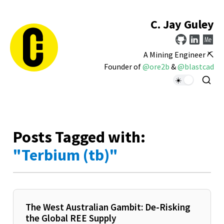
C. Jay Guley
A Mining Engineer ⛏️
Founder of
@ore2b
&
@blastcad
Posts Tagged with:
"Terbium (tb)"
The West Australian Gambit: De-Risking
the Global REE Supply