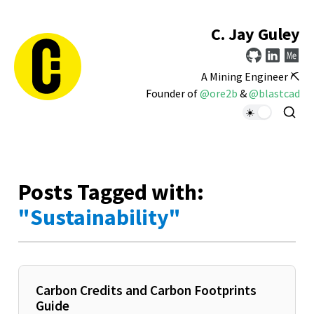
C. Jay Guley
A Mining Engineer ⛏️
Founder of
@ore2b
&
@blastcad
Posts Tagged with:
"Sustainability"
Carbon Credits and Carbon Footprints
Guide