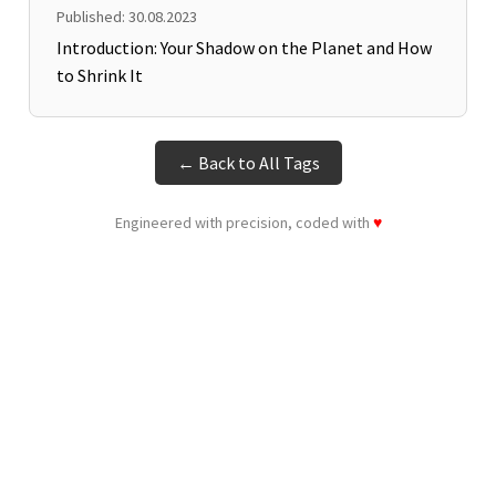
Published: 30.08.2023
Introduction: Your Shadow on the Planet and How
to Shrink It
← Back to All Tags
Engineered with precision, coded with
♥