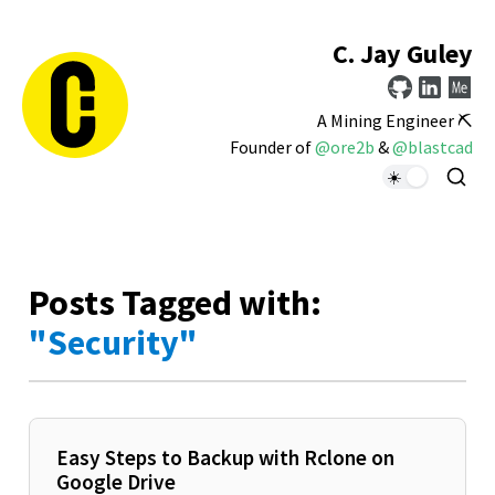
C. Jay Guley
A Mining Engineer ⛏️
Founder of
@ore2b
&
@blastcad
Posts Tagged with:
"Security"
Easy Steps to Backup with Rclone on
Google Drive