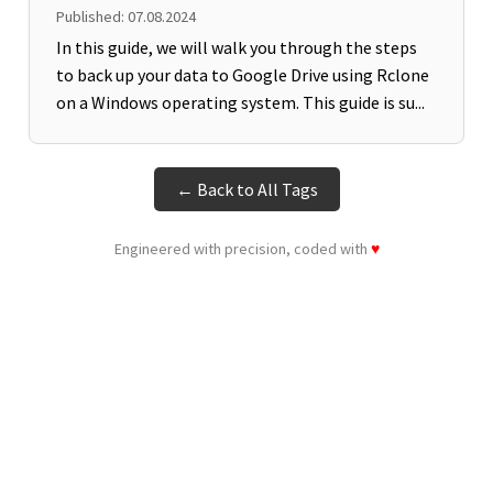
Published: 07.08.2024
In this guide, we will walk you through the steps
to back up your data to Google Drive using Rclone
on a Windows operating system. This guide is su...
← Back to All Tags
Engineered with precision, coded with
♥