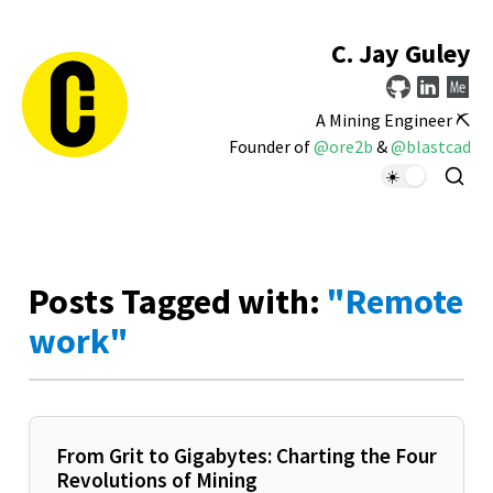
C. Jay Guley
A Mining Engineer ⛏️
Founder of
@ore2b
&
@blastcad
Posts Tagged with:
"Remote
work"
From Grit to Gigabytes: Charting the Four
Revolutions of Mining