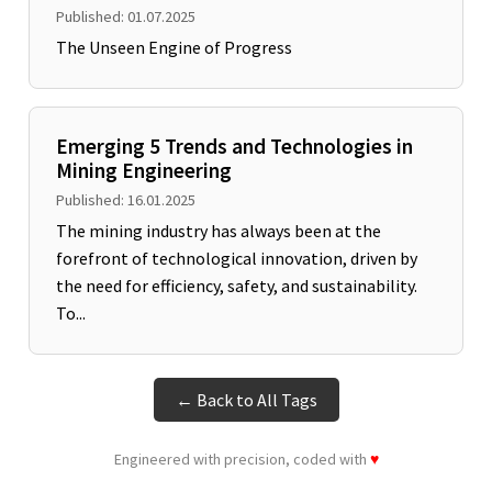
Published: 01.07.2025
The Unseen Engine of Progress
Emerging 5 Trends and Technologies in
Mining Engineering
Published: 16.01.2025
The mining industry has always been at the
forefront of technological innovation, driven by
the need for efficiency, safety, and sustainability.
To...
← Back to All Tags
Engineered with precision, coded with
♥