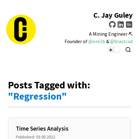
C. Jay Guley
A Mining Engineer ⛏️
Founder of
@ore2b
&
@blastcad
Posts Tagged with:
"Regression"
Time Series Analysis
Published: 03.05.2022