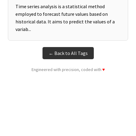
Time series analysis is a statistical method
employed to forecast future values based on
historical data. It aims to predict the values of a
variab...
← Back to All Tags
Engineered with precision, coded with
♥