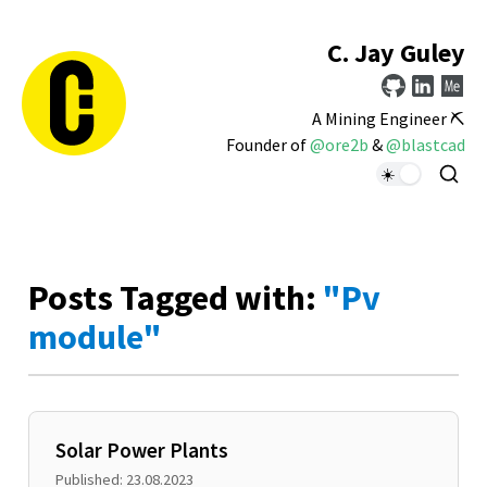
C. Jay Guley
A Mining Engineer ⛏️
Founder of
@ore2b
&
@blastcad
Posts Tagged with:
"Pv
module"
Solar Power Plants
Published: 23.08.2023