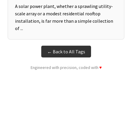
A solar power plant, whether a sprawling utility-
scale array or a modest residential rooftop
installation, is far more than a simple collection
of ...
← Back to All Tags
Engineered with precision, coded with
♥