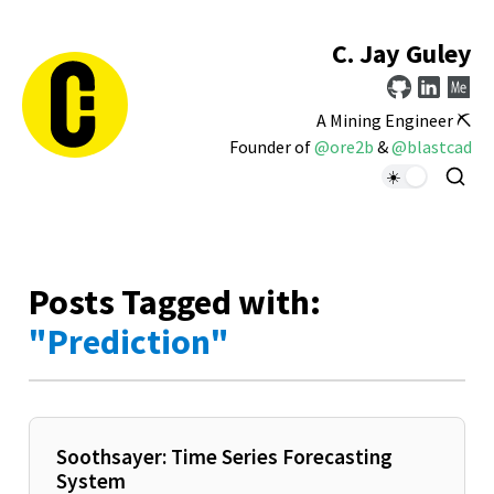
C. Jay Guley
A Mining Engineer ⛏️
Founder of
@ore2b
&
@blastcad
Posts Tagged with:
"Prediction"
Soothsayer: Time Series Forecasting
System