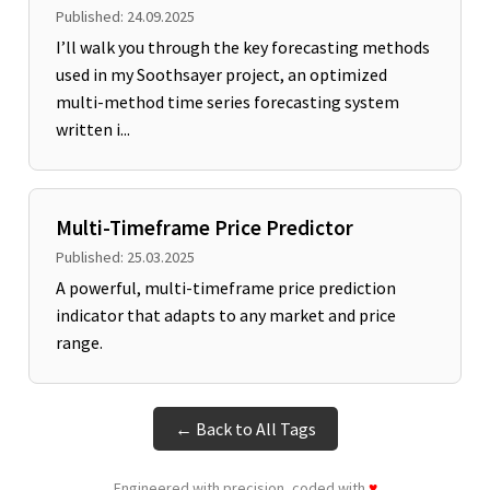
Published: 24.09.2025
I’ll walk you through the key forecasting methods
used in my Soothsayer project, an optimized
multi-method time series forecasting system
written i...
Multi-Timeframe Price Predictor
Published: 25.03.2025
A powerful, multi-timeframe price prediction
indicator that adapts to any market and price
range.
← Back to All Tags
Engineered with precision, coded with
♥