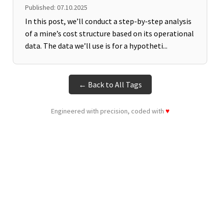
Published: 07.10.2025
In this post, we’ll conduct a step-by-step analysis
of a mine’s cost structure based on its operational
data. The data we’ll use is for a hypotheti...
← Back to All Tags
Engineered with precision, coded with
♥