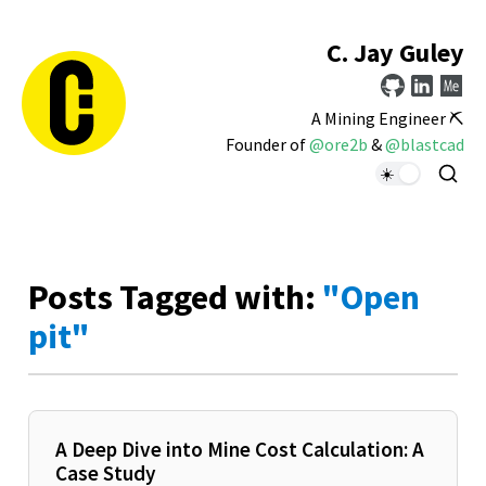
C. Jay Guley
A Mining Engineer ⛏️
Founder of
@ore2b
&
@blastcad
Posts Tagged with:
"Open
pit"
A Deep Dive into Mine Cost Calculation: A
Case Study