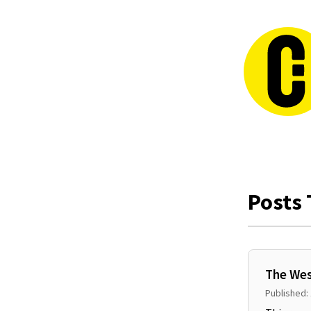
Posts 
The Wes
Published: