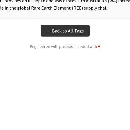
rt provides an in-depth analysis of Western Australia’s (WA) incre
ole in the global Rare Earth Element (REE) supply chai...
← Back to All Tags
Engineered with precision, coded with
♥