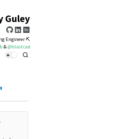
y Guley
ng Engineer ⛏️
b
&
@blastcad
"
y