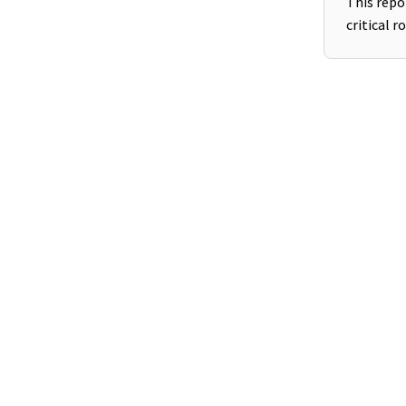
This repo
critical r