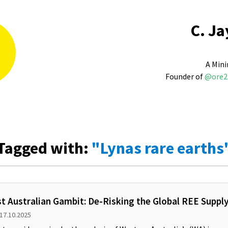
C. Ja
A Mini
Founder of
@ore2
Tagged with:
"Lynas rare earths
t Australian Gambit: De-Risking the Global REE Suppl
 17.10.2025