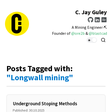
C. Jay Guley
A Mining Engineer ⛏️
Founder of
@ore2b
&
@blastcad
Posts Tagged with:
"Longwall mining"
Underground Stoping Methods
Published: 30.10.2025