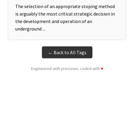
The selection of an appropriate stoping method
is arguably the most critical strategic decision in
the development and operation of an
underground ...
← Back to All Tags
Engineered with precision, coded with
♥