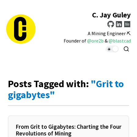
C. Jay Guley
A Mining Engineer ⛏️
Founder of
@ore2b
&
@blastcad
Posts Tagged with:
"Grit to
gigabytes"
From Grit to Gigabytes: Charting the Four
Revolutions of Mining