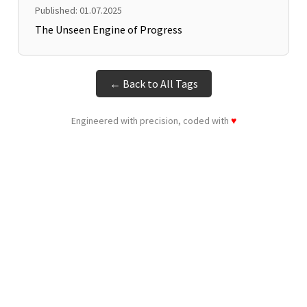
Published: 01.07.2025
The Unseen Engine of Progress
← Back to All Tags
Engineered with precision, coded with
♥