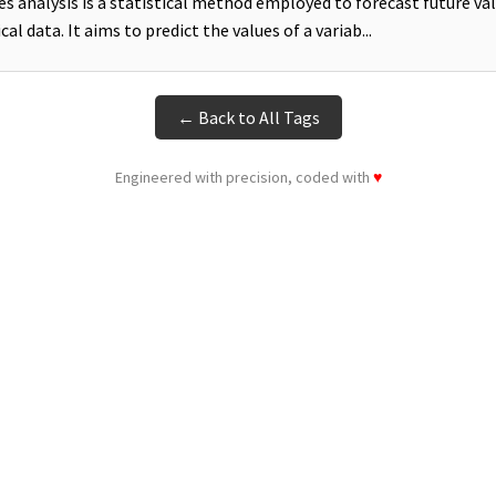
es analysis is a statistical method employed to forecast future va
cal data. It aims to predict the values of a variab...
← Back to All Tags
Engineered with precision, coded with
♥