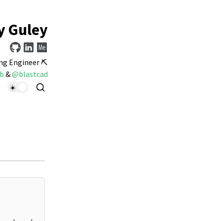
y Guley
ng Engineer ⛏️
b
&
@blastcad