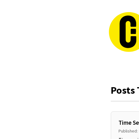
Posts 
Time Se
Published: