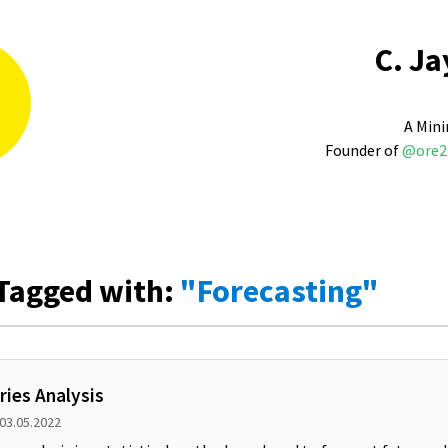
C. Ja
A Mini
Founder of
@ore2
Tagged with:
"Forecasting"
ries Analysis
 03.05.2022