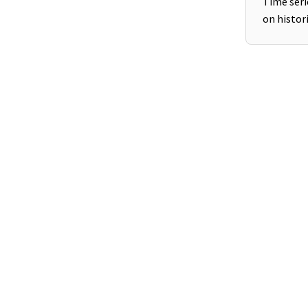
Time seri
on histori