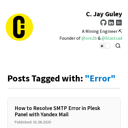
C. Jay Guley
A Mining Engineer ⛏️
Founder of
@ore2b
&
@blastcad
Posts Tagged with:
"Error"
How to Resolve SMTP Error in Plesk
Panel with Yandex Mail
Published: 01.06.2020