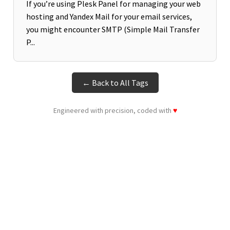
If you’re using Plesk Panel for managing your web
hosting and Yandex Mail for your email services,
you might encounter SMTP (Simple Mail Transfer
P...
← Back to All Tags
Engineered with precision, coded with
♥