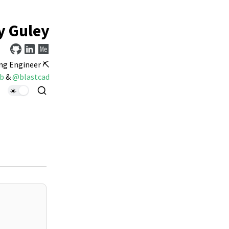
y Guley
ng Engineer ⛏️
b
&
@blastcad