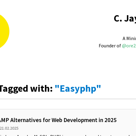
C. Ja
A Mini
Founder of
@ore2
Tagged with:
"Easyphp"
MP Alternatives for Web Development in 2025
 21.02.2025