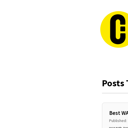
Posts 
Best WA
Published: