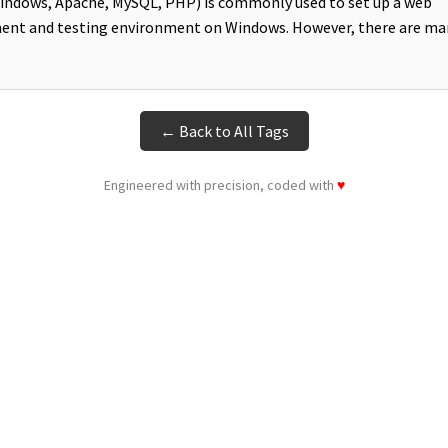
ndows, Apache, MySQL, PHP) is commonly used to set up a web
ent and testing environment on Windows. However, there are ma
← Back to All Tags
Engineered with precision, coded with
♥