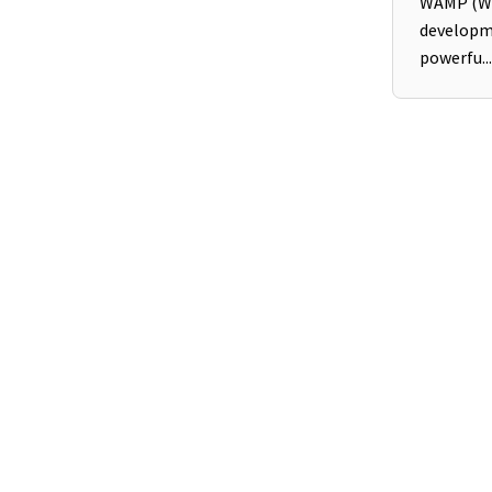
WAMP (Wi
developm
powerfu...