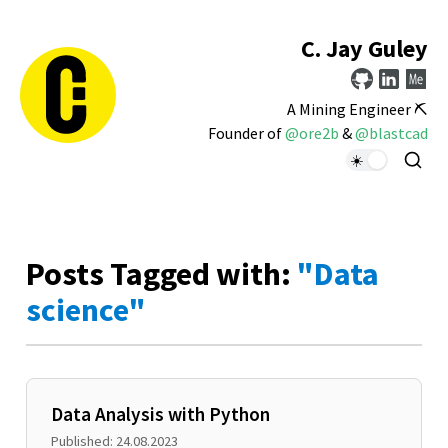
C. Jay Guley
A Mining Engineer ⛏️
Founder of
@ore2b
&
@blastcad
Posts Tagged with:
"Data
science"
Data Analysis with Python
Published: 24.08.2023