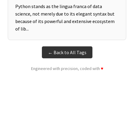
Python stands as the lingua franca of data
science, not merely due to its elegant syntax but
because of its powerful and extensive ecosystem
of lib...
← Back to All Tags
Engineered with precision, coded with
♥