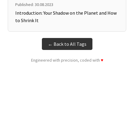
Published: 30.08.2023
Introduction: Your Shadow on the Planet and How
to Shrink It
← Back to All Tags
Engineered with precision, coded with
♥