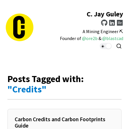
C. Jay Guley
A Mining Engineer ⛏️
Founder of
@ore2b
&
@blastcad
Posts Tagged with:
"Credits"
Carbon Credits and Carbon Footprints
Guide