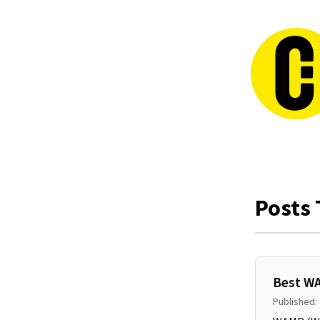
Posts 
Best WA
Published: