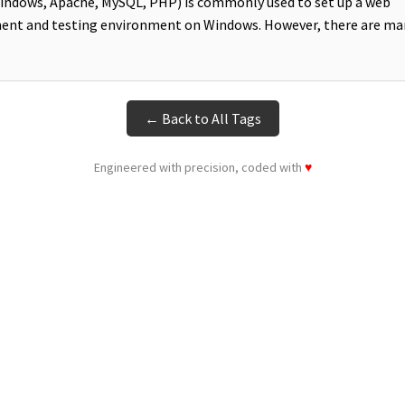
ndows, Apache, MySQL, PHP) is commonly used to set up a web
ent and testing environment on Windows. However, there are ma
← Back to All Tags
Engineered with precision, coded with
♥