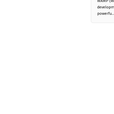
WAMP (Wi
developm
powerfu...