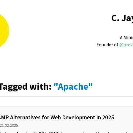
C. Ja
A Mini
Founder of
@ore2
Tagged with:
"Apache"
MP Alternatives for Web Development in 2025
 21.02.2025