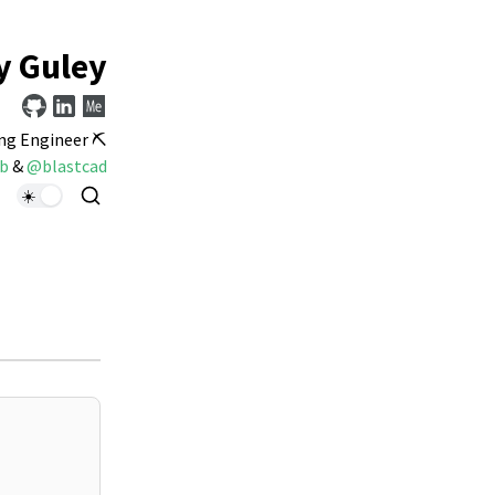
y Guley
ng Engineer ⛏️
b
&
@blastcad